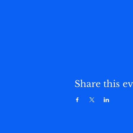
Share this e