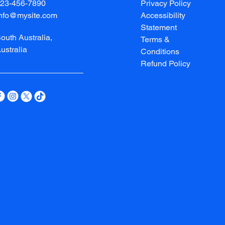
23-456-7890
Privacy Policy
info@mysite.com
Accessibility
Statement
outh Australia,
Terms &
ustralia
Conditions
Refund Policy