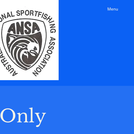
Menu
-Only