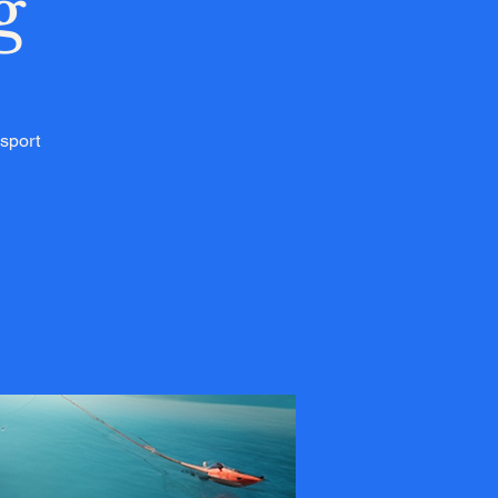
g
 sport