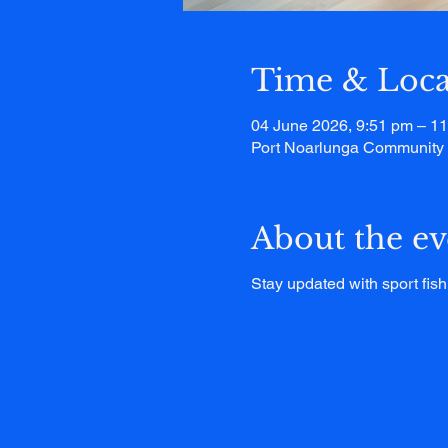
Time & Loca
04 June 2026, 9:51 pm – 1
Port Noarlunga Community C
About the ev
Stay updated with sport fish