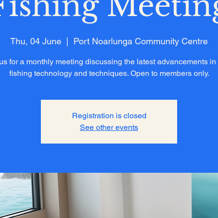
Fishing Meetin
Thu, 04 June
  |  
Port Noarlunga Community Centre
us for a monthly meeting discussing the latest advancements in
fishing technology and techniques. Open to members only.
Registration is closed
See other events