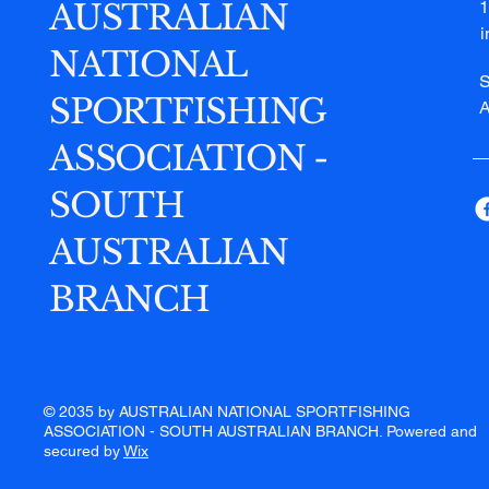
AUSTRALIAN
1
NATIONAL
S
SPORTFISHING
A
ASSOCIATION -
SOUTH
AUSTRALIAN
BRANCH
© 2035 by AUSTRALIAN NATIONAL SPORTFISHING
ASSOCIATION - SOUTH AUSTRALIAN BRANCH. Powered and
secured by
Wix