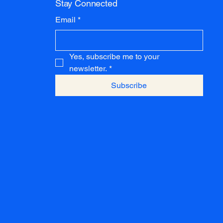
Stay Connected
Email
*
Yes, subscribe me to your 
newsletter.
*
Subscribe