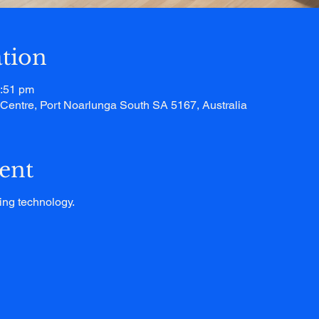
tion
1:51 pm
entre, Port Noarlunga South SA 5167, Australia
ent
ing technology.