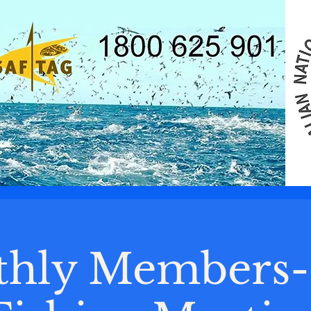
hly Members