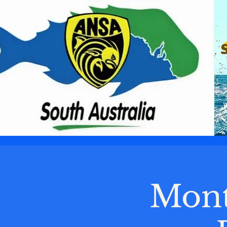
AUSTRALIAN
NATIONAL
SPORTFISHING
ASSOCIATION
SOUTH
AUSTRALIAN
BRANCH
Mont